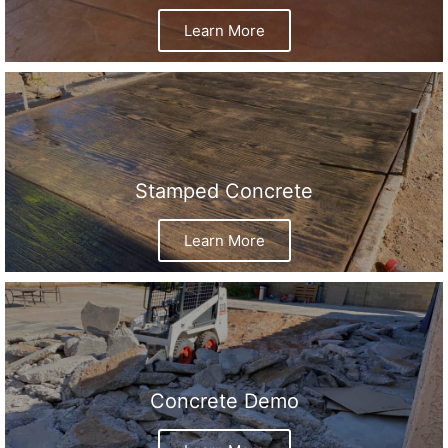
Learn More
Stamped Concrete
Learn More
Concrete Demo