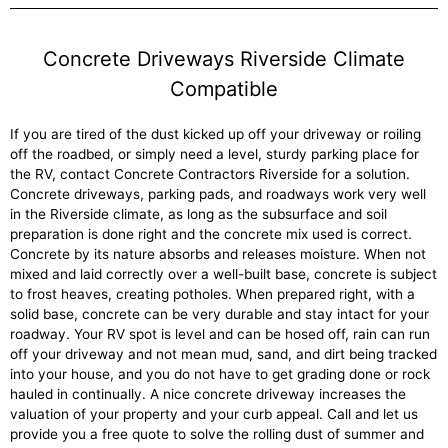
Concrete Driveways Riverside Climate
Compatible
If you are tired of the dust kicked up off your driveway or roiling
off the roadbed, or simply need a level, sturdy parking place for
the RV, contact Concrete Contractors Riverside for a solution.
Concrete driveways, parking pads, and roadways work very well
in the Riverside climate, as long as the subsurface and soil
preparation is done right and the concrete mix used is correct.
Concrete by its nature absorbs and releases moisture. When not
mixed and laid correctly over a well-built base, concrete is subject
to frost heaves, creating potholes. When prepared right, with a
solid base, concrete can be very durable and stay intact for your
roadway. Your RV spot is level and can be hosed off, rain can run
off your driveway and not mean mud, sand, and dirt being tracked
into your house, and you do not have to get grading done or rock
hauled in continually. A nice concrete driveway increases the
valuation of your property and your curb appeal. Call and let us
provide you a free quote to solve the rolling dust of summer and