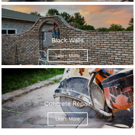
Block Walls
Learn More
Concrete Repair
Learn More