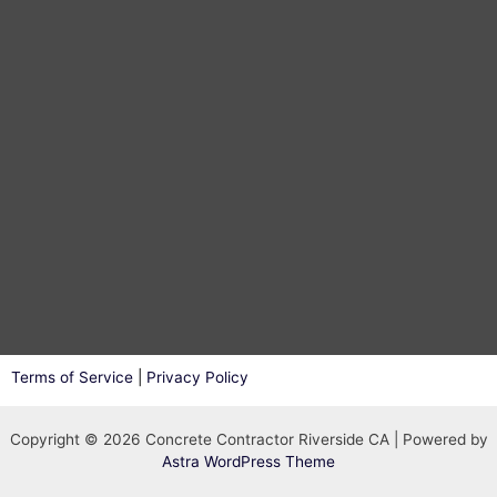
Terms of Service
|
Privacy Policy
Copyright © 2026 Concrete Contractor Riverside CA | Powered by
Astra WordPress Theme