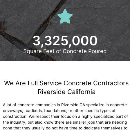
3,325,000
Square Feet of Concrete Poured
We Are Full Service Concrete Contractors
Riverside California
A lot of concrete companies in Riverside CA specialize in concrete
driveways, roadbeds, foundations, or other specific types of
construction. We respect their focus on a highly specialized part of
the industry, but also know there are smaller jobs that are needing
done that they usually do not have time to dedicate themselves to