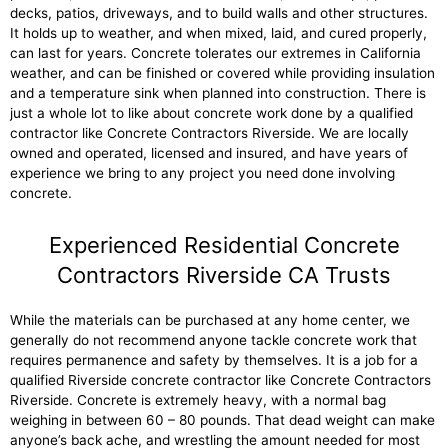
decks, patios, driveways, and to build walls and other structures.
It holds up to weather, and when mixed, laid, and cured properly,
can last for years. Concrete tolerates our extremes in California
weather, and can be finished or covered while providing insulation
and a temperature sink when planned into construction. There is
just a whole lot to like about concrete work done by a qualified
contractor like Concrete Contractors Riverside. We are locally
owned and operated, licensed and insured, and have years of
experience we bring to any project you need done involving
concrete.
Experienced Residential Concrete
Contractors Riverside CA Trusts
While the materials can be purchased at any home center, we
generally do not recommend anyone tackle concrete work that
requires permanence and safety by themselves. It is a job for a
qualified Riverside concrete contractor like Concrete Contractors
Riverside. Concrete is extremely heavy, with a normal bag
weighing in between 60 – 80 pounds. That dead weight can make
anyone’s back ache, and wrestling the amount needed for most