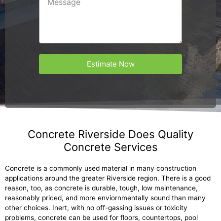
Estimate Now
Concrete Riverside Does Quality
Concrete Services
Concrete is a commonly used material in many construction
applications around the greater Riverside region. There is a good
reason, too, as concrete is durable, tough, low maintenance,
reasonably priced, and more enviornmentally sound than many
other choices. Inert, with no off-gassing issues or toxicity
problems, concrete can be used for floors, countertops, pool