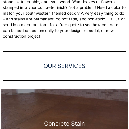
stone, slate, cobble, and even wood. Want leaves or flowers
stamped into your concrete finish? Not a problem! Need a color to
match your southwestern themed décor? A very easy thing to do
– and stains are permanent, do not fade, and non-toxic. Call us or
send in our contact form for a free quote to see how concrete
can be added economically to your design, remodel, or new
construction project.
OUR SERVICES
Concrete Stain