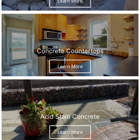
Learn More
Concrete Countertops
Learn More
Acid Stain Concrete
Learn More