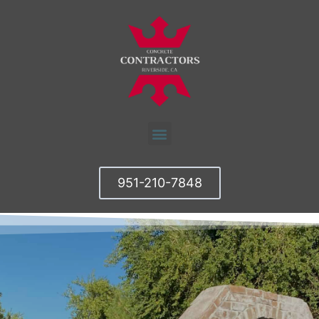
951-210-7848