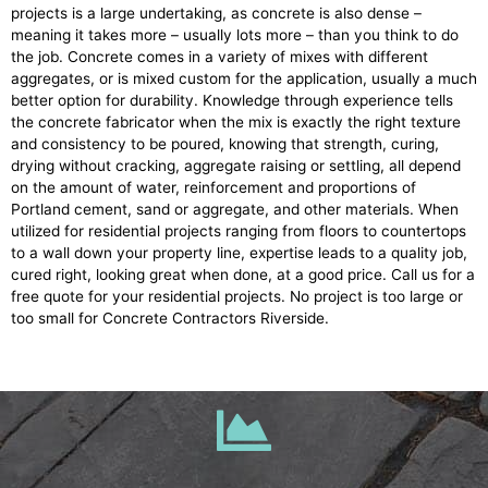
projects is a large undertaking, as concrete is also dense –
meaning it takes more – usually lots more – than you think to do
the job. Concrete comes in a variety of mixes with different
aggregates, or is mixed custom for the application, usually a much
better option for durability. Knowledge through experience tells
the concrete fabricator when the mix is exactly the right texture
and consistency to be poured, knowing that strength, curing,
drying without cracking, aggregate raising or settling, all depend
on the amount of water, reinforcement and proportions of
Portland cement, sand or aggregate, and other materials. When
utilized for residential projects ranging from floors to countertops
to a wall down your property line, expertise leads to a quality job,
cured right, looking great when done, at a good price. Call us for a
free quote for your residential projects. No project is too large or
too small for Concrete Contractors Riverside.