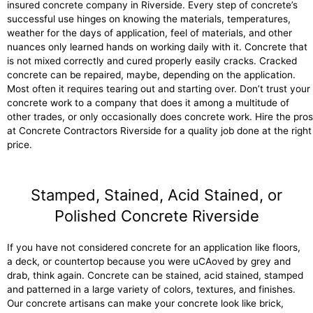
insured concrete company in Riverside. Every step of concrete’s
successful use hinges on knowing the materials, temperatures,
weather for the days of application, feel of materials, and other
nuances only learned hands on working daily with it. Concrete that
is not mixed correctly and cured properly easily cracks. Cracked
concrete can be repaired, maybe, depending on the application.
Most often it requires tearing out and starting over. Don’t trust your
concrete work to a company that does it among a multitude of
other trades, or only occasionally does concrete work. Hire the pros
at Concrete Contractors Riverside for a quality job done at the right
price.
Stamped, Stained, Acid Stained, or
Polished Concrete Riverside
If you have not considered concrete for an application like floors,
a deck, or countertop because you were uCAoved by grey and
drab, think again. Concrete can be stained, acid stained, stamped
and patterned in a large variety of colors, textures, and finishes.
Our concrete artisans can make your concrete look like brick,