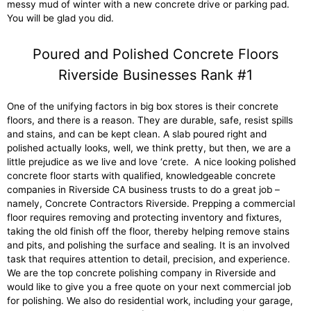
messy mud of winter with a new concrete drive or parking pad.
You will be glad you did.
Poured and Polished Concrete Floors
Riverside Businesses Rank #1
One of the unifying factors in big box stores is their concrete
floors, and there is a reason. They are durable, safe, resist spills
and stains, and can be kept clean. A slab poured right and
polished actually looks, well, we think pretty, but then, we are a
little prejudice as we live and love ‘crete. A nice looking polished
concrete floor starts with qualified, knowledgeable concrete
companies in Riverside CA business trusts to do a great job –
namely, Concrete Contractors Riverside. Prepping a commercial
floor requires removing and protecting inventory and fixtures,
taking the old finish off the floor, thereby helping remove stains
and pits, and polishing the surface and sealing. It is an involved
task that requires attention to detail, precision, and experience.
We are the top concrete polishing company in Riverside and
would like to give you a free quote on your next commercial job
for polishing. We also do residential work, including your garage,