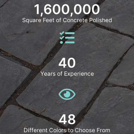
1,600,000
Square Feet of Concrete Polished
40
Years of Experience
48
Different Colors to Choose From