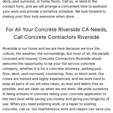
deck, pool surround, or home floors. Call us, or send in the
contact form, and we will arrange a convenient time to estimate
your work and provide a tentative schedule. We look forward to
making your floor look awesome when done.
For All Your Concrete Riverside CA Needs,
Call Concrete Contractors Riverside
Riverside is our home and we are here because we love the
culture, the weather, the surroundings, but most of all, the people.
Licensed and insured, Concrete Contractors Riverside would
welcome the opportunity to be your full service concrete
company, whether it is for a concrete driveway, parking pad,
floor, deck, pool surround, countertop, floor, or block work. Our
crews are trained and highly experienced, and we work hard to
keep all parts of our job sites clean, as dust and debris free as
possible, and we clean up when we are done. We pride ourselves
in being artisans in concrete taking your concrete application to
the next level while saving you money and giving you longevity of
use. When you need polishing work, or a repair to existing
concrete, call us. Our maintenance work and repairs can save you