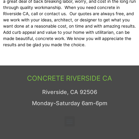
a great deal of back breaking labor, worry, and cost in the long run
through quality workmanship. When you need concrete in
Riverside CA, call or contact us. Our quotes are always free, and
we work with your ideas, architect, or designer to get what you
want done at a reasonable cost, on time and with amazing results.
Add curb appeal and value to your home with utilitarian, can be
made beautiful, concrete work. We know you will appreciate the
results and be glad you made the choice.
CONCRETE RIVERSIDE CA
Riverside, CA 92506
Monday-Saturday 6am-6pm