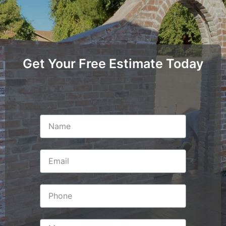
Get Your Free Estimate Today