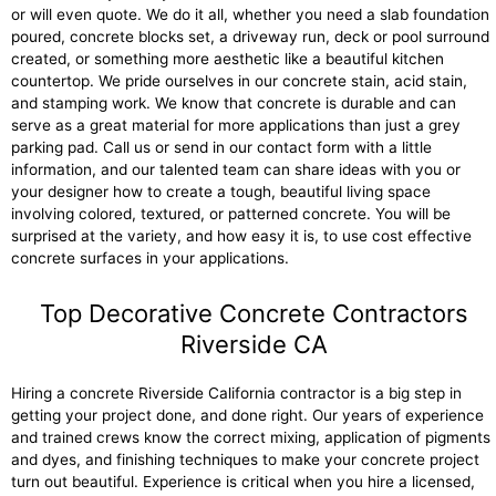
or will even quote. We do it all, whether you need a slab foundation
poured, concrete blocks set, a driveway run, deck or pool surround
created, or something more aesthetic like a beautiful kitchen
countertop. We pride ourselves in our concrete stain, acid stain,
and stamping work. We know that concrete is durable and can
serve as a great material for more applications than just a grey
parking pad. Call us or send in our contact form with a little
information, and our talented team can share ideas with you or
your designer how to create a tough, beautiful living space
involving colored, textured, or patterned concrete. You will be
surprised at the variety, and how easy it is, to use cost effective
concrete surfaces in your applications.
Top Decorative Concrete Contractors
Riverside CA
Hiring a concrete Riverside California contractor is a big step in
getting your project done, and done right. Our years of experience
and trained crews know the correct mixing, application of pigments
and dyes, and finishing techniques to make your concrete project
turn out beautiful. Experience is critical when you hire a licensed,